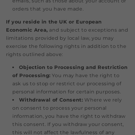
emails, such as those about your account or
orders that you have made.
If you reside in the UK or European
Economic Area,
and subject to exceptions and
limitations provided by local law, you may
exercise the following rights in addition to the
rights outlined above:
Objection to Processing and Restriction
of Processing:
You may have the right to
ask us to stop or restrict our processing of
personal information for certain purposes.
Withdrawal of Consent:
Where we rely
on consent to process your personal
information, you have the right to withdraw
this consent. If you withdraw your consent,
this will not affect the lawfulness of any