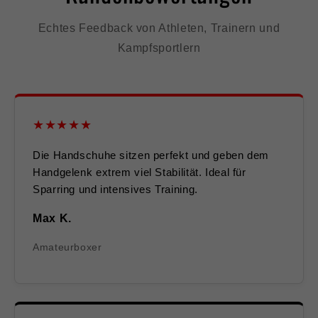
Echtes Feedback von Athleten, Trainern und
Kampfsportlern
★★★★★
Die Handschuhe sitzen perfekt und geben dem
Handgelenk extrem viel Stabilität. Ideal für
Sparring und intensives Training.
Max K.
Amateurboxer