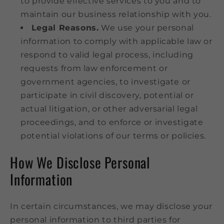
to provide effective services to you and to
maintain our business relationship with you.
Legal Reasons.
We use your personal
information to comply with applicable law or
respond to valid legal process, including
requests from law enforcement or
government agencies, to investigate or
participate in civil discovery, potential or
actual litigation, or other adversarial legal
proceedings, and to enforce or investigate
potential violations of our terms or policies.
How We Disclose Personal
Information
In certain circumstances, we may disclose your
personal information to third parties for