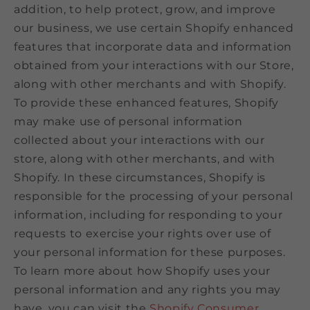
addition, to help protect, grow, and improve
our business, we use certain Shopify enhanced
features that incorporate data and information
obtained from your interactions with our Store,
along with other merchants and with Shopify.
To provide these enhanced features, Shopify
may make use of personal information
collected about your interactions with our
store, along with other merchants, and with
Shopify. In these circumstances, Shopify is
responsible for the processing of your personal
information, including for responding to your
requests to exercise your rights over use of
your personal information for these purposes.
To learn more about how Shopify uses your
personal information and any rights you may
have, you can visit the
Shopify Consumer