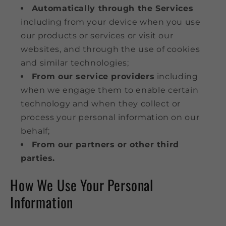
Automatically through the Services
including from your device when you use
our products or services or visit our
websites, and through the use of cookies
and similar technologies;
From our service providers
including
when we engage them to enable certain
technology and when they collect or
process your personal information on our
behalf;
From our partners or other third
parties.
How We Use Your Personal
Information