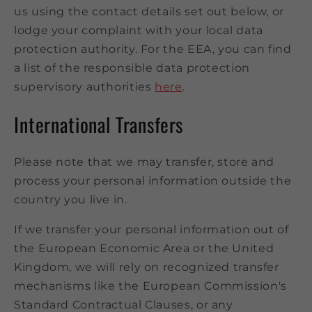
us using the contact details set out below, or
lodge your complaint with your local data
protection authority. For the EEA, you can find
a list of the responsible data protection
supervisory authorities
here
.
International Transfers
Please note that we may transfer, store and
process your personal information outside the
country you live in.
If we transfer your personal information out of
the European Economic Area or the United
Kingdom, we will rely on recognized transfer
mechanisms like the European Commission's
Standard Contractual Clauses, or any