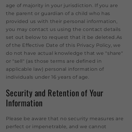
age of majority in your jurisdiction. If you are
the parent or guardian of a child who has
provided us with their personal information,
you may contact us using the contact details
set out below to request that it be deleted.As
of the Effective Date of this Privacy Policy, we
do not have actual knowledge that we "share"
or "sell" (as those terms are defined in
applicable law) personal information of
individuals under 16 years of age.
Security and Retention of Your
Information
Please be aware that no security measures are
perfect or impenetrable, and we cannot