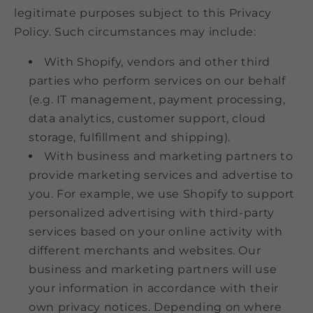
legitimate purposes subject to this Privacy
Policy. Such circumstances may include:
With Shopify, vendors and other third
parties who perform services on our behalf
(e.g. IT management, payment processing,
data analytics, customer support, cloud
storage, fulfillment and shipping).
With business and marketing partners to
provide marketing services and advertise to
you. For example, we use Shopify to support
personalized advertising with third-party
services based on your online activity with
different merchants and websites. Our
business and marketing partners will use
your information in accordance with their
own privacy notices. Depending on where