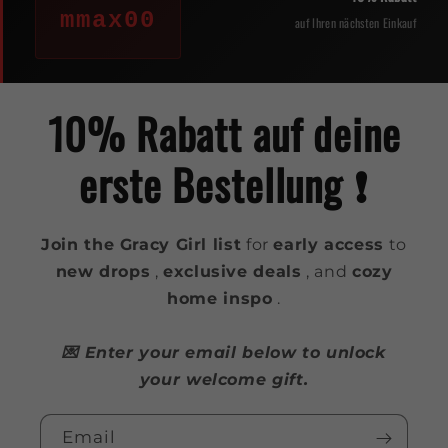
mmax00
auf Ihren nächsten Einkauf
10% Rabatt auf deine
erste Bestellung ❗️
Join the Gracy Girl list
for
early access
to
new drops
,
exclusive deals
, and
cozy
home inspo
.
💌 Enter your email below to unlock
your welcome gift.
Email