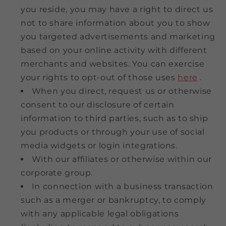
you reside, you may have a right to direct us
not to share information about you to show
you targeted advertisements and marketing
based on your online activity with different
merchants and websites. You can exercise
your rights to opt-out of those uses
here
.
When you direct, request us or otherwise
consent to our disclosure of certain
information to third parties, such as to ship
you products or through your use of social
media widgets or login integrations.
With our affiliates or otherwise within our
corporate group.
In connection with a business transaction
such as a merger or bankruptcy, to comply
with any applicable legal obligations