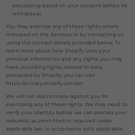
processing based on your consent before its
withdrawal.
You may exercise any of these rights where
indicated on the Services or by contacting us
using the contact details provided below. To
learn more about how Shopify uses your
personal information and any rights you may
have, including rights related to data
processed by Shopify, you can visit
https://privacy.shopify.com/en.
We will not discriminate against you for
exercising any of these rights. We may need to
verify your identity before we can process your
requests, as permitted or required under
applicable law. In accordance with applicable