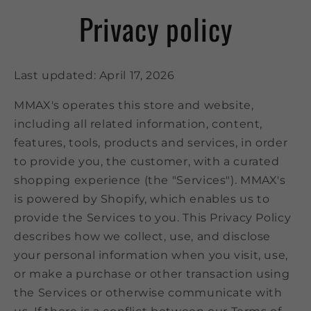
Privacy policy
Last updated: April 17, 2026
MMAX's operates this store and website,
including all related information, content,
features, tools, products and services, in order
to provide you, the customer, with a curated
shopping experience (the "Services"). MMAX's
is powered by Shopify, which enables us to
provide the Services to you. This Privacy Policy
describes how we collect, use, and disclose
your personal information when you visit, use,
or make a purchase or other transaction using
the Services or otherwise communicate with