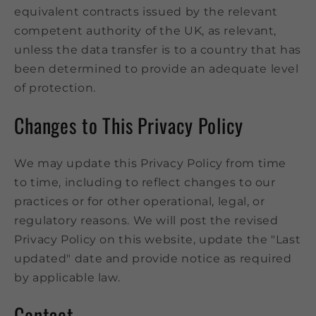
equivalent contracts issued by the relevant
competent authority of the UK, as relevant,
unless the data transfer is to a country that has
been determined to provide an adequate level
of protection.
Changes to This Privacy Policy
We may update this Privacy Policy from time
to time, including to reflect changes to our
practices or for other operational, legal, or
regulatory reasons. We will post the revised
Privacy Policy on this website, update the "Last
updated" date and provide notice as required
by applicable law.
Contact