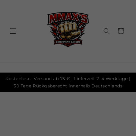
Skip to
content
Cart
Kostenloser Versand ab 75 € | Lieferzeit 2–4 Werktage |
30 Tage Rückgaberecht innerhalb Deutschlands