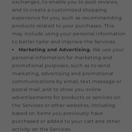
exchanges, to enable you to post reviews,
and to create a customized shopping
experience for you, such as recommending
products related to your purchases. This
may include using your personal information
to better tailor and improve the Services.
Marketing and Advertising.
We use your
personal information for marketing and
promotional purposes, such as to send
marketing, advertising and promotional
communications by email, text message or
postal mail, and to show you online
advertisements for products or services on
the Services or other websites, including
based on items you previously have
purchased or added to your cart and other
activity on the Services.