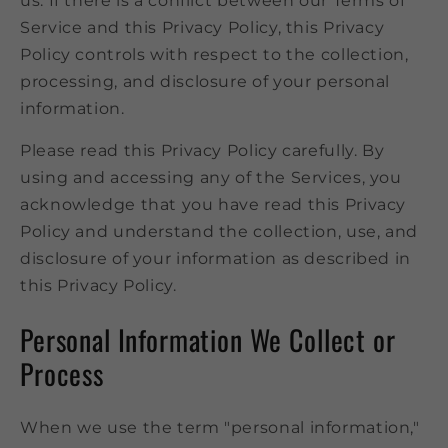
us. If there is a conflict between our Terms of
Service and this Privacy Policy, this Privacy
Policy controls with respect to the collection,
processing, and disclosure of your personal
information.
Please read this Privacy Policy carefully. By
using and accessing any of the Services, you
acknowledge that you have read this Privacy
Policy and understand the collection, use, and
disclosure of your information as described in
this Privacy Policy.
Personal Information We Collect or
Process
When we use the term "personal information,"