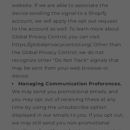
website. If we are able to associate the
device sending the signal to a Shopify
account, we will apply the opt out request
to the account as well. To learn more about
Global Privacy Control, you can visit
https://globalprivacycontrol.org/. Other than
the Global Privacy Control, we do not
recognize other "Do Not Track" signals that
may be sent from your web browser or
device.
Managing Communication Preferences.
We may send you promotional emails, and
you may opt out of receiving these at any
time by using the unsubscribe option
displayed in our emails to you. If you opt out,
we may still send you non-promotional