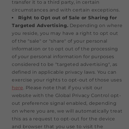
transfer it to a third party, in certain
circumstances and with certain exceptions.
Right to Opt out of Sale or Sharing for
Targeted Advertising.
Depending on where
you reside, you may have a right to opt out
of the "sale" or "share" of your personal
information or to opt out of the processing
of your personal information for purposes
considered to be "targeted advertising", as
defined in applicable privacy laws. You can
exercise your rights to opt-out of those uses
here
. Please note that if you visit our
website with the Global Privacy Control opt-
out preference signal enabled, depending
on where you are, we will automatically treat
this as a request to opt-out for the device
and browser that you use to visit the