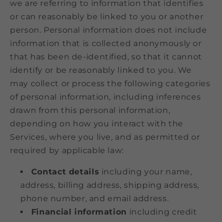
we are referring to information that identifies
or can reasonably be linked to you or another
person. Personal information does not include
information that is collected anonymously or
that has been de-identified, so that it cannot
identify or be reasonably linked to you. We
may collect or process the following categories
of personal information, including inferences
drawn from this personal information,
depending on how you interact with the
Services, where you live, and as permitted or
required by applicable law:
Contact details
including your name,
address, billing address, shipping address,
phone number, and email address.
Financial information
including credit