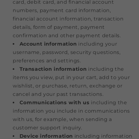
card, debit card, and financial account
numbers, payment card information,
financial account information, transaction
details, form of payment, payment
confirmation and other payment details.
Account information
including your
username, password, security questions,
preferences and settings.
Transaction information
including the
items you view, put in your cart, add to your
wishlist, or purchase, return, exchange or
cancel and your past transactions.
Communications with us
including the
information you include in communications
with us, for example, when sending a
customer support inquiry.
Device information
including information