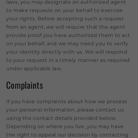
laws, you may designate an authorized agent
to make requests on your behalf to exercise
your rights. Before accepting such a request
from an agent, we will require that the agent
provide proof you have authorized them to act
on your behalf, and we may need you to verify
your identity directly with us. We will respond
to your request in a timely manner as required
under applicable law.
Complaints
If you have complaints about how we process
your personal information, please contact us
using the contact details provided below.
Depending on where you live, you may have
the right to appeal our decision by contacting