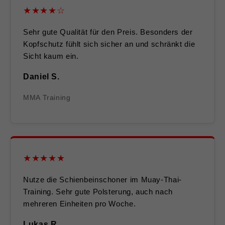
★★★★☆
Sehr gute Qualität für den Preis. Besonders der
Kopfschutz fühlt sich sicher an und schränkt die
Sicht kaum ein.
Daniel S.
MMA Training
★★★★★
Nutze die Schienbeinschoner im Muay-Thai-
Training. Sehr gute Polsterung, auch nach
mehreren Einheiten pro Woche.
Lukas R.