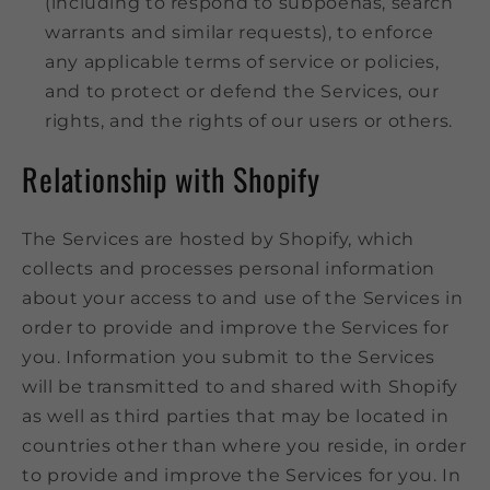
(including to respond to subpoenas, search
warrants and similar requests), to enforce
any applicable terms of service or policies,
and to protect or defend the Services, our
rights, and the rights of our users or others.
Relationship with Shopify
The Services are hosted by Shopify, which
collects and processes personal information
about your access to and use of the Services in
order to provide and improve the Services for
you. Information you submit to the Services
will be transmitted to and shared with Shopify
as well as third parties that may be located in
countries other than where you reside, in order
to provide and improve the Services for you. In