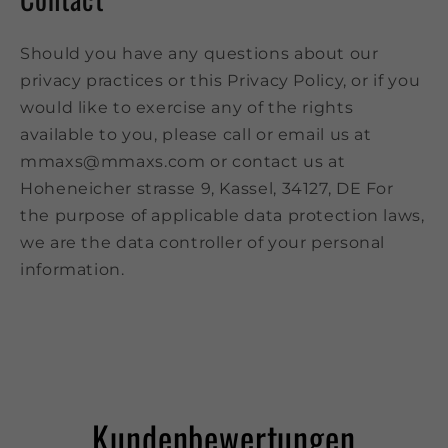
Should you have any questions about our
privacy practices or this Privacy Policy, or if you
would like to exercise any of the rights
available to you, please call or email us at
mmaxs@mmaxs.com or contact us at
Hoheneicher strasse 9, Kassel, 34127, DE For
the purpose of applicable data protection laws,
we are the data controller of your personal
information.
Kundenbewertungen