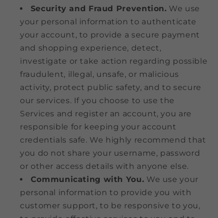
Security and Fraud Prevention.
We use
your personal information to authenticate
your account, to provide a secure payment
and shopping experience, detect,
investigate or take action regarding possible
fraudulent, illegal, unsafe, or malicious
activity, protect public safety, and to secure
our services. If you choose to use the
Services and register an account, you are
responsible for keeping your account
credentials safe. We highly recommend that
you do not share your username, password
or other access details with anyone else.
Communicating with You.
We use your
personal information to provide you with
customer support, to be responsive to you,