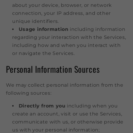
about your device, browser, or network
connection, your IP address, and other
unique identifiers.
Usage information
including information
regarding your interaction with the Services,
including how and when you interact with
or navigate the Services.
Personal Information Sources
We may collect personal information from the
following sources:
Directly from you
including when you
create an account, visit or use the Services,
communicate with us, or otherwise provide
us with your personal information;