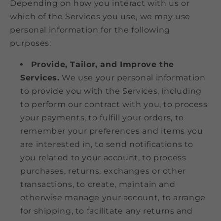
Depending on how you interact with us or
which of the Services you use, we may use
personal information for the following
purposes:
Provide, Tailor, and Improve the
Services.
We use your personal information
to provide you with the Services, including
to perform our contract with you, to process
your payments, to fulfill your orders, to
remember your preferences and items you
are interested in, to send notifications to
you related to your account, to process
purchases, returns, exchanges or other
transactions, to create, maintain and
otherwise manage your account, to arrange
for shipping, to facilitate any returns and