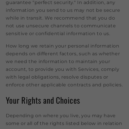
guarantee "perfect security." In addition, any
information you send to us may not be secure
while in transit. We recommend that you do
not use unsecure channels to communicate
sensitive or confidential information to us.
How long we retain your personal information
depends on different factors, such as whether
we need the information to maintain your
account, to provide you with Services, comply
with legal obligations, resolve disputes or
enforce other applicable contracts and policies.
Your Rights and Choices
Depending on where you live, you may have
some or all of the rights listed below in relation