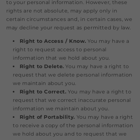
to your personal information. However, these
rights are not absolute, may apply only in
certain circumstances and, in certain cases, we
may decline your request as permitted by law.
Right to Access / Know.
You may have a
right to request access to personal
information that we hold about you.
Right to Delete.
You may have a right to
request that we delete personal information
we maintain about you.
Right to Correct.
You may have a right to
request that we correct inaccurate personal
information we maintain about you.
Right of Portability.
You may have a right
to receive a copy of the personal information
we hold about you and to request that we