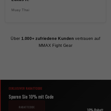
Muay Thai
Über
1.000+ zufriedene Kunden
vertrauen auf
MMAX Fight Gear
EXKLUSIVER RABATTCODE
Sparen Sie 10% mit Code
RABATTCODE
10% Rabatt